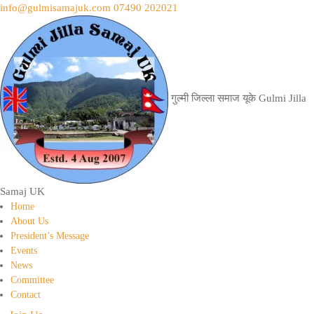
info@gulmisamajuk.com
07490 202021
गुल्मी जिल्ला समाज यूके
Gulmi Jilla
Samaj UK
Home
About Us
President’s Message
Events
News
Committee
Contact