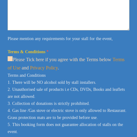
Please mention any requirements for your stall for the event,
Terms & Conditions
*
Please Tick here if you agree with the Terms below
Terms
of Use
and
Privacy Policy
.
Terms and Conditions
1. There will be NO alcohol sold by stall installers.
2. Unauthorised sale of products i.e CDs, DVDs, Books and leaflets
are not allowed.
3. Collection of donations is strictly prohibited.
4. Gas line /Gas stove or electric stove is only allowed to Restaurant.
Grass protection mats are to be provided before use.
5. This booking form does not guarantee allocation of stalls on the
event.