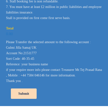
6. Stall booking fee is non refundable.
7. You must have at least £2 million in public liabilities and employee
liabilities insurance.
Stall is provided on first come first serve basis.
Total
0.00
Please Transfer the selected amount to the following account :
Gulmi Jilla Samaj UK
Account No:21511777
Sort Code: 40-35-45
Reference: your business name
if your require more info please contact Treasurer Mr.Tej Prasad Rana
, Mobile : +44 7584 046146 for more information.
Thank you .
Submit