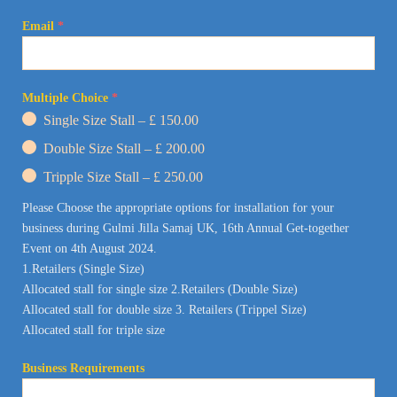
Email
*
Multiple Choice
*
Single Size Stall – £ 150.00
Double Size Stall – £ 200.00
Tripple Size Stall – £ 250.00
Please Choose the appropriate options for installation for your
business during Gulmi Jilla Samaj UK, 16th Annual Get-together
Event on 4th August 2024.
1.
Retailers (Single Size)
Allocated stall for single size
2.Retailers (Double Size)
Allocated stall for double size
3. Retailers (Trippel Size)
Allocated stall for triple size
Business Requirements