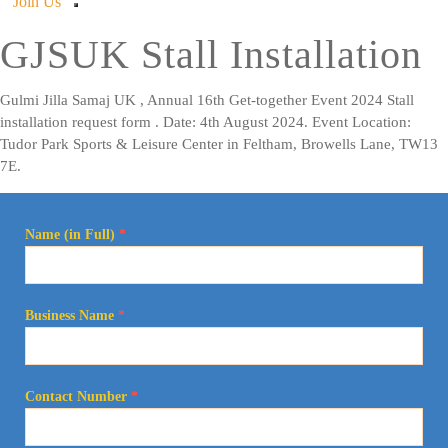
Join Us
GJSUK Stall Installation
Gulmi Jilla Samaj UK , Annual 16th Get-together Event 2024 Stall
installation request form . Date: 4th August 2024. Event Location:
Tudor Park Sports & Leisure Center in Feltham, Browells Lane, TW13
7E.
Name (in Full)
*
Business Name
*
Contact Number
*