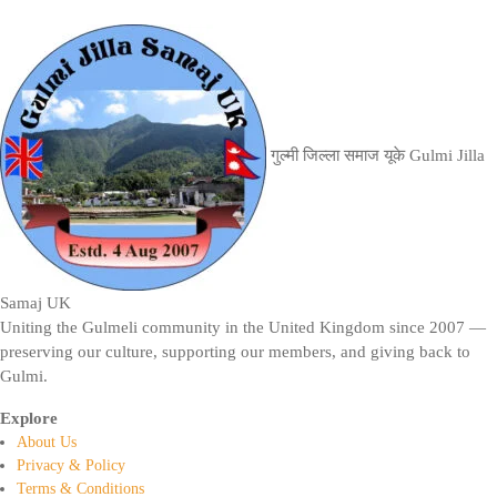
गुल्मी जिल्ला समाज यूके
Gulmi Jilla
Samaj UK
Uniting the Gulmeli community in the United Kingdom since 2007 —
preserving our culture, supporting our members, and giving back to
Gulmi.
Explore
About Us
Privacy & Policy
Terms & Conditions