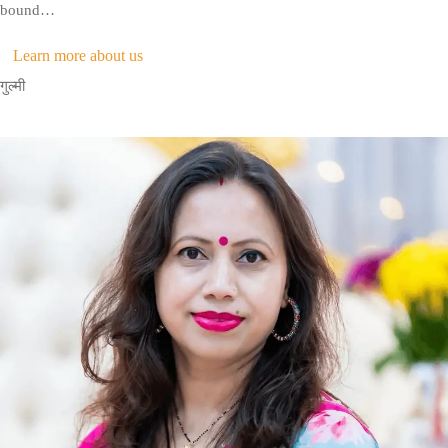
bound…
Learn more about us
गुल्मी