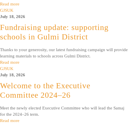
Read more
GJSUK
July 18, 2026
Fundraising update: supporting
schools in Gulmi District
Thanks to your generosity, our latest fundraising campaign will provide
learning materials to schools across Gulmi District.
Read more
GJSUK
July 18, 2026
Welcome to the Executive
Committee 2024–26
Meet the newly elected Executive Committee who will lead the Samaj
for the 2024–26 term.
Read more