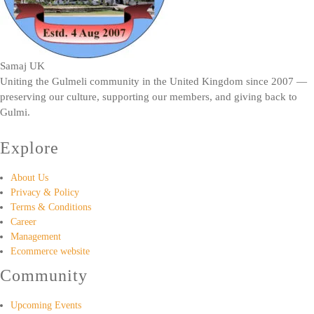
Samaj UK
Uniting the Gulmeli community in the United Kingdom since 2007 —
preserving our culture, supporting our members, and giving back to
Gulmi.
Explore
About Us
Privacy & Policy
Terms & Conditions
Career
Management
Ecommerce website
Community
Upcoming Events