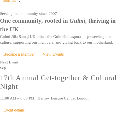
Join Us
Serving the community since 2007
One community, rooted in
Gulmi
, thriving in
the UK
Gulmi Jilla Samaj UK unites the Gulmeli diaspora — preserving our
culture, supporting our members, and giving back to our motherland.
Become a Member
View Events
Next Event
Sep
1
17th Annual Get-together & Cultural
Night
11:00 AM – 6:00 PM · Harrow Leisure Centre, London
Event details