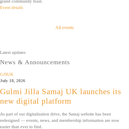
grand community feast.
Event details
All events
Latest updates
News & Announcements
GJSUK
July 18, 2026
Gulmi Jilla Samaj UK launches its
new digital platform
As part of our digitalisation drive, the Samaj website has been
redesigned — events, news, and membership information are now
easier than ever to find.