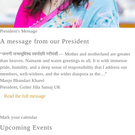
President's Message
A message from our President
“जननी जन्मभूमिश्च स्वर्गादपि गरीयसी — Mother and motherland are greater
than heaven. Namaste and warm greetings to all, It is with immense
pride, humility, and a deep sense of responsibility that I address our
members, well-wishers, and the wider diaspora as the…”
Manju Bhandari Kharel
President, Gulmi Jilla Samaj UK
Read the full message
Mark your calendar
Upcoming Events