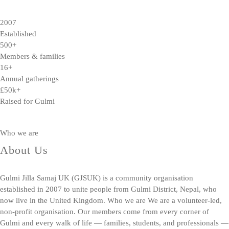
2007
Established
500+
Members & families
16+
Annual gatherings
£50k+
Raised for Gulmi
Who we are
About Us
Gulmi Jilla Samaj UK (GJSUK) is a community organisation
established in 2007 to unite people from Gulmi District, Nepal, who
now live in the United Kingdom. Who we are We are a volunteer-led,
non-profit organisation. Our members come from every corner of
Gulmi and every walk of life — families, students, and professionals —