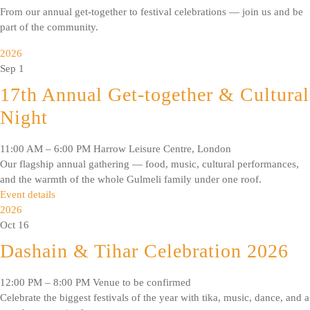
From our annual get-together to festival celebrations — join us and be
part of the community.
2026
Sep
1
17th Annual Get-together & Cultural
Night
11:00 AM – 6:00 PM
Harrow Leisure Centre, London
Our flagship annual gathering — food, music, cultural performances,
and the warmth of the whole Gulmeli family under one roof.
Event details
2026
Oct
16
Dashain & Tihar Celebration 2026
12:00 PM – 8:00 PM
Venue to be confirmed
Celebrate the biggest festivals of the year with tika, music, dance, and a