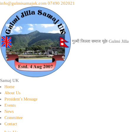
info@gulmisamajuk.com
07490 202021
गुल्मी जिल्ला समाज यूके
Gulmi Jilla
Samaj UK
Home
About Us
President’s Message
Events
News
Committee
Contact