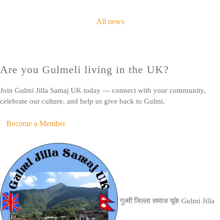
All news
Are you Gulmeli living in the UK?
Join Gulmi Jilla Samaj UK today — connect with your community,
celebrate our culture, and help us give back to Gulmi.
Become a Member
गुल्मी जिल्ला समाज यूके
Gulmi Jilla